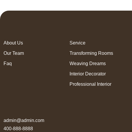
About Us
Service
Our Team
Transforming Rooms
Faq
Weaving Dreams
Interior Decorator
Professional Interior
admin@admin.com
400-888-8888