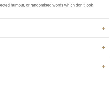
injected humour, or randomised words which don’t look