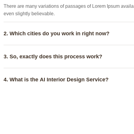
There are many variations of passages of Lorem Ipsum availabl
even slightly believable.
2. Which cities do you work in right now?
3. So, exactly does this process work?
4. What is the AI Interior Design Service?