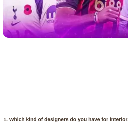
1. Which kind of designers do you have for interio