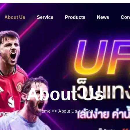
About Us
Service
Products
News
Con
About Us
Home
>>
About Us
>>
Faq