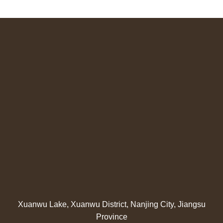
Xuanwu Lake, Xuanwu District, Nanjing City, Jiangsu
Province