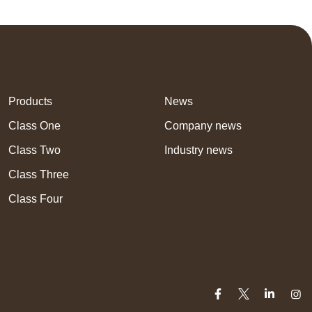
Products
News
Class One
Company news
Class Two
Industry news
Class Three
Class Four