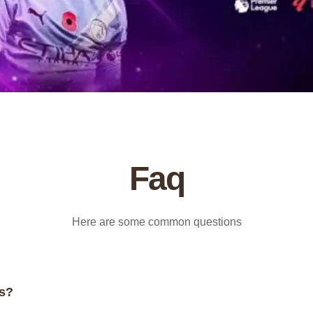
Faq
Here are some common questions
rs?