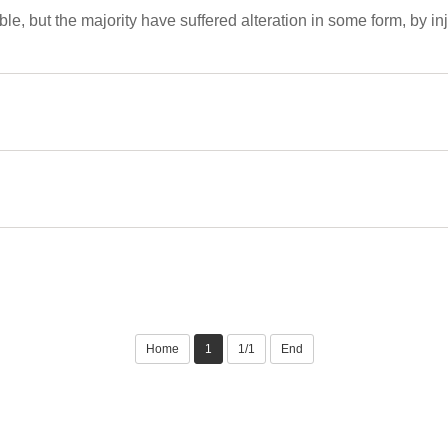
e, but the majority have suffered alteration in some form, by 
Home
1
1/1
End