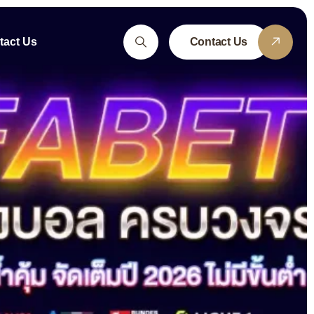
tact Us
Contact Us