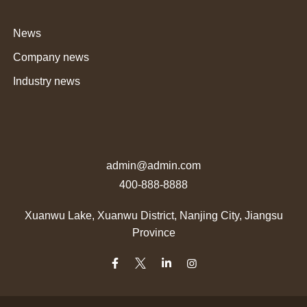
News
Company news
Industry news
admin@admin.com
400-888-8888
Xuanwu Lake, Xuanwu District, Nanjing City, Jiangsu
Province