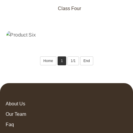
Class Four
CLASS THREE
Product Six
Home
1
1/1
End
About Us
Our Team
Faq