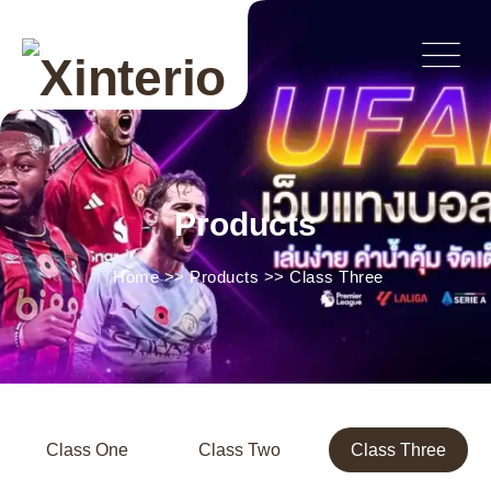
Products
Home
>>
Products
>>
Class Three
Class One
Class Two
Class Three