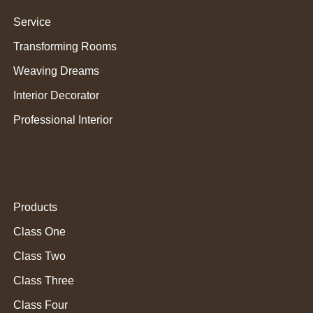
Service
Transforming Rooms
Weaving Dreams
Interior Decorator
Professional Interior
Products
Class One
Class Two
Class Three
Class Four