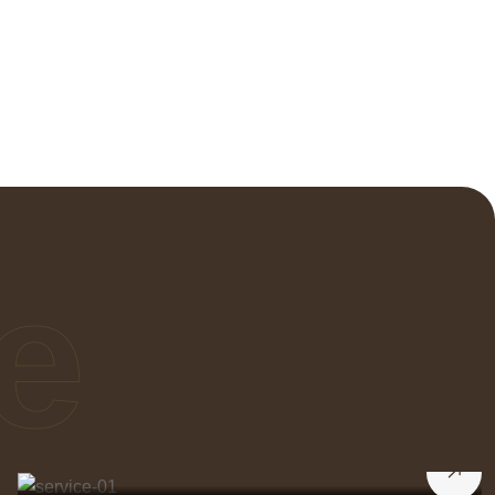
e
Interior Decorator