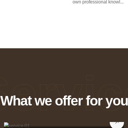
own professional knowl...
Servic
What we offer for you
Weaving Dreams