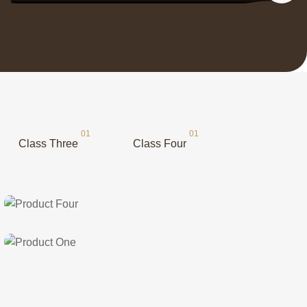
Class Three
Class Four
Class Two
Product Four
Class One
Product One