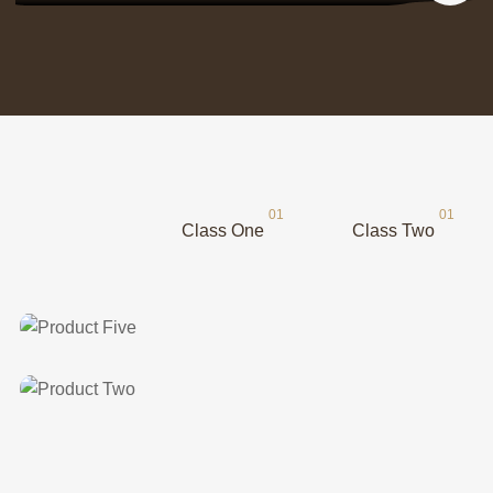
Class One
Class Two
Class Two
Product Five
Class One
Product Two