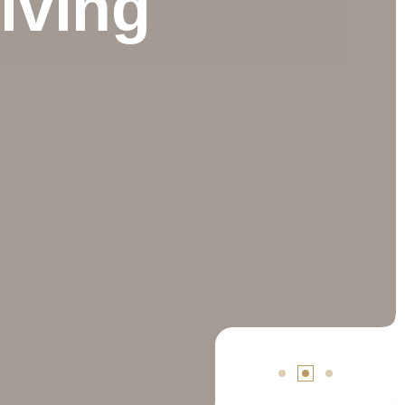
iving