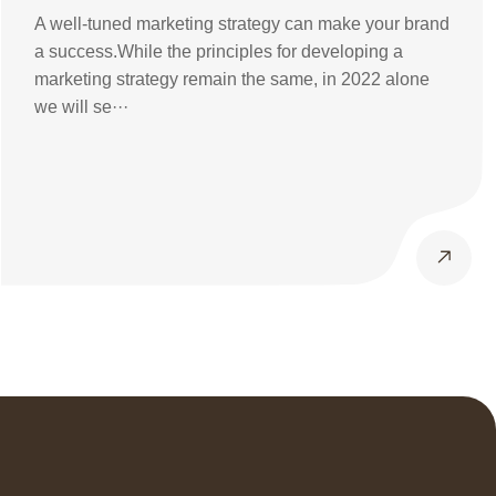
Know
A well-tuned marketing strategy can make your brand
a success.While the principles for developing a
marketing strategy remain the same, in 2022 alone
we will se···