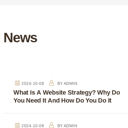
News
2024-10-08
BY
ADMIN
What Is A Website Strategy? Why Do
You Need It And How Do You Do It
2024-10-08
BY
ADMIN