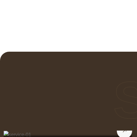
Transforming Rooms