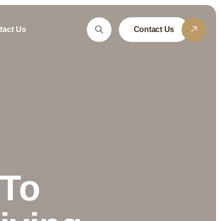
tact Us
Contact Us
 To