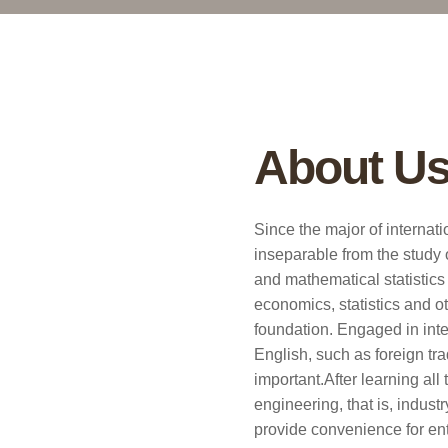
About U
Since the major of internati
inseparable from the study 
and mathematical statistics 
economics, statistics and o
foundation. Engaged in inte
English, such as foreign tr
important.After learning al
engineering, that is, indus
provide convenience for ente