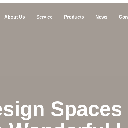
About Us
Service
Products
News
Con
sign Spaces