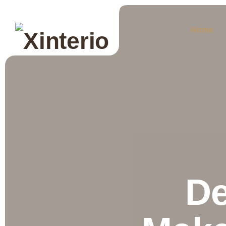
Home
De