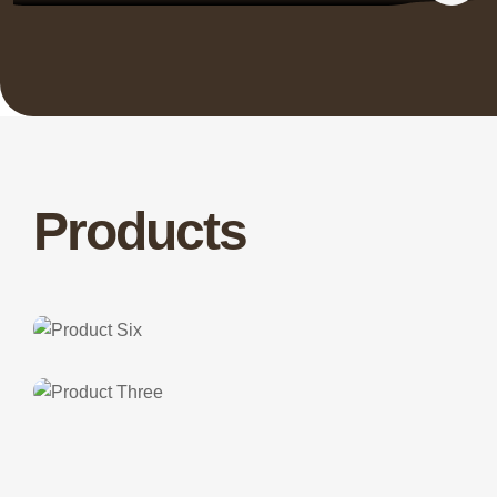
Products
Class Three
Product Six
Class One
Product Three