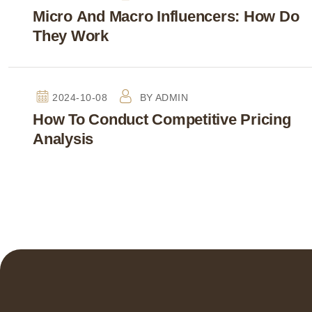
Micro And Macro Influencers: How Do
They Work
2024-10-08
BY
ADMIN
How To Conduct Competitive Pricing
Analysis