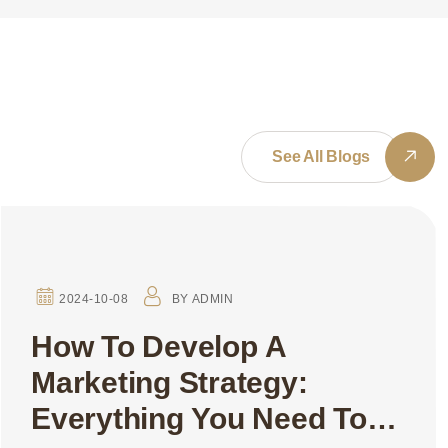
See All Blogs
2024-10-08
BY
ADMIN
How To Develop A
Marketing Strategy:
Everything You Need To