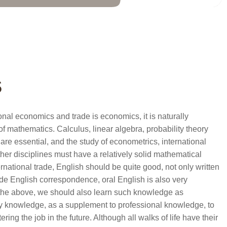
s
onal economics and trade is economics, it is naturally
of mathematics. Calculus, linear algebra, probability theory
are essential, and the study of econometrics, international
ther disciplines must have a relatively solid mathematical
rnational trade, English should be quite good, not only written
ade English correspondence, oral English is also very
l the above, we should also learn such knowledge as
try knowledge, as a supplement to professional knowledge, to
ring the job in the future. Although all walks of life have their