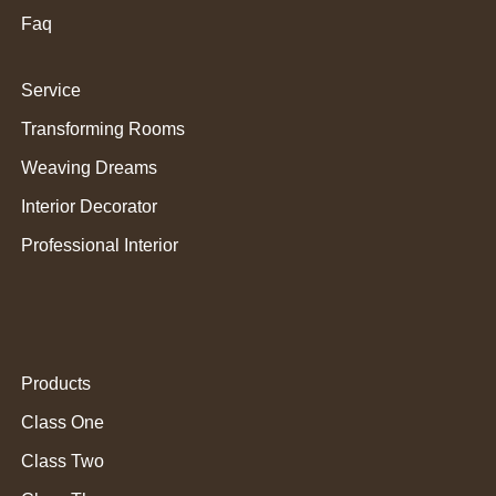
Faq
Service
Transforming Rooms
Weaving Dreams
Interior Decorator
Professional Interior
Products
Class One
Class Two