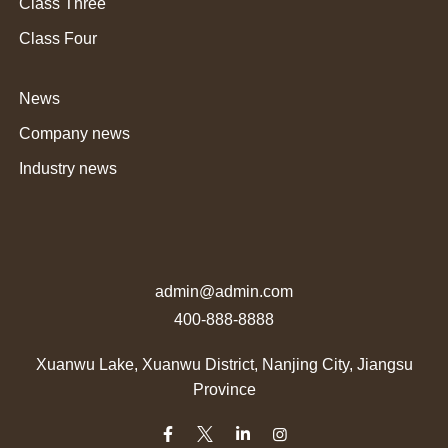
Class Three
Class Four
News
Company news
Industry news
admin@admin.com
400-888-8888
Xuanwu Lake, Xuanwu District, Nanjing City, Jiangsu
Province