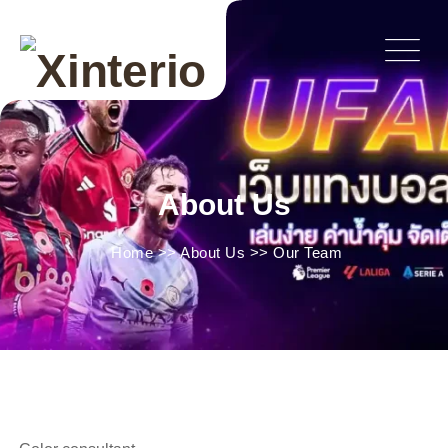
About Us
Home
>>
About Us
>>
Our Team