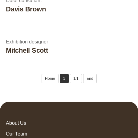
Color consultant
Davis Brown
Exhibition designer
Mitchell Scott
Home
1
1/1
End
About Us
Our Team