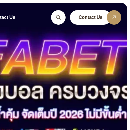
tact Us
Contact Us