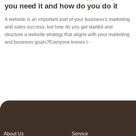
you need it and how do you do it
A website is an important part of your business's marketing
and sales success, but how do you get started and
structure a website strategy that aligns with your marketing
and business goals?Everyone knows t···
About Us
Service