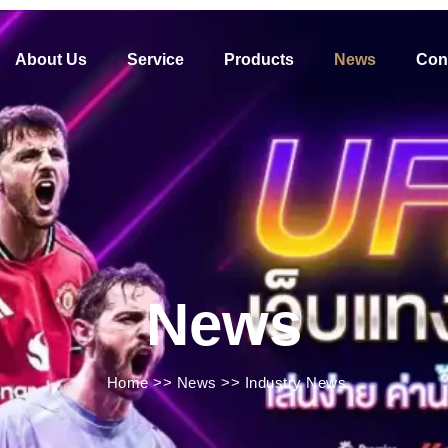
About Us
Service
Products
News
Con
News
Home
>>
News
>>
Industry News