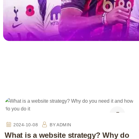
2024-10-08
BY
ADMIN
What is a website strategy? Why do