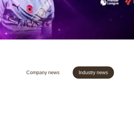
Company news
Industry news