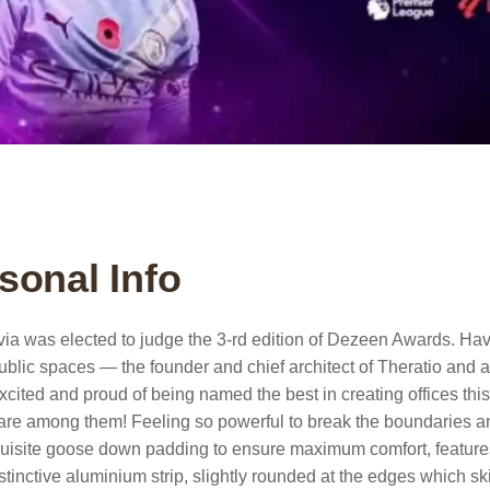
sonal Info
ivia was elected to judge the 3-rd edition of Dezeen Awards. Hav
ublic spaces — the founder and chief architect of Theratio and aut
xcited and proud of being named the best in creating offices thi
re among them! Feeling so powerful to break the boundaries a
uisite goose down padding to ensure maximum comfort, features c
stinctive aluminium strip, slightly rounded at the edges which sk