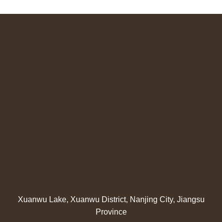
Xuanwu Lake, Xuanwu District, Nanjing City, Jiangsu
Province