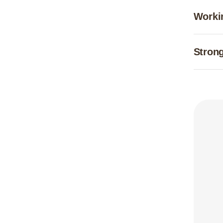
Worki
Strong