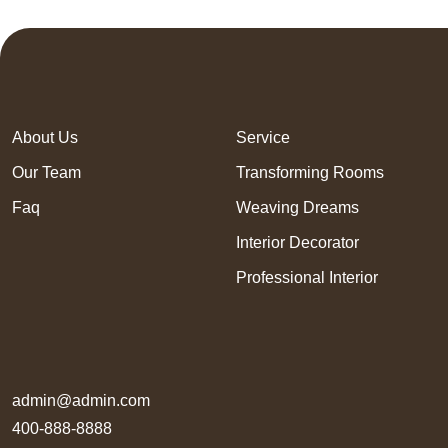
About Us
Service
Our Team
Transforming Rooms
Faq
Weaving Dreams
Interior Decorator
Professional Interior
admin@admin.com
400-888-8888