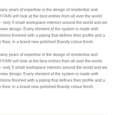
ny years of expertise in the design of residential and
FAIN will look at the best entries from all over the world.
 — only 5 small workspace interiors around the world and we
 new design. Every element of the system is made with
ns finished with a piping that defines their profile and a
e floor, in a brand new polished Brandy colour finish.
ny years of expertise in the design of residential and
FAIN will look at the best entries from all over the world.
 — only 5 small workspace interiors around the world and we
 new design. Every element of the system is made with
ns finished with a piping that defines their profile and a
e floor, in a brand new polished Brandy colour finish.