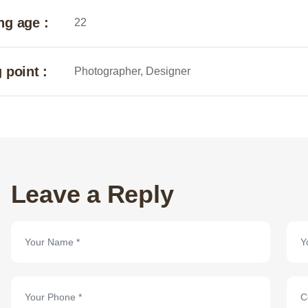
ng age :
22
 point :
Photographer, Designer
Leave a Reply