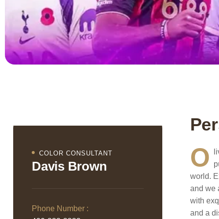
Per
O
l
COLOR CONSULTANT
Davis Brown
p
world. E
and we a
with exq
Phone Number :
and a di