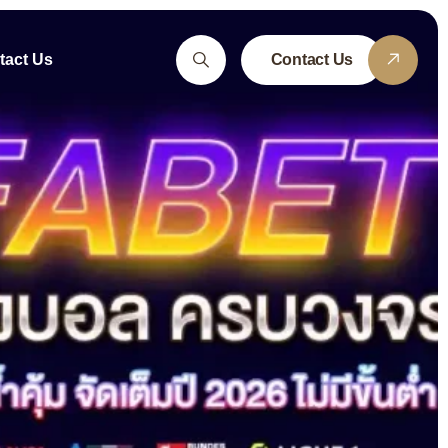
tact Us
Contact Us