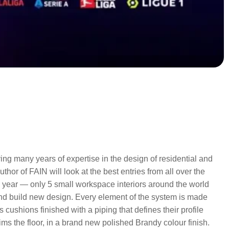
ing many years of expertise in the design of residential and
hor of FAIN will look at the best entries from all over the
s year — only 5 small workspace interiors around the world
nd build new design. Every element of the system is made
ushions finished with a piping that defines their profile
ims the floor, in a brand new polished Brandy colour finish.