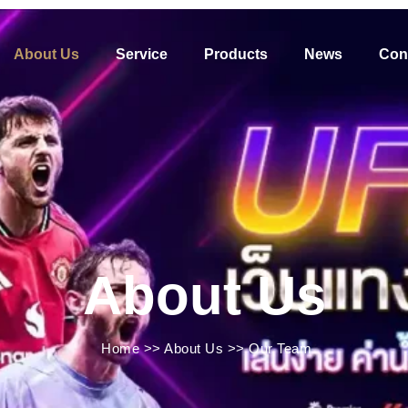
About Us
Service
Products
News
Con
About Us
Home
>>
About Us
>>
Our Team