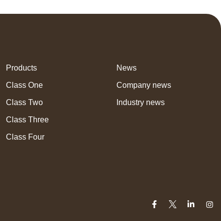
Products
News
Class One
Company news
Class Two
Industry news
Class Three
Class Four