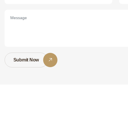
Submit Now