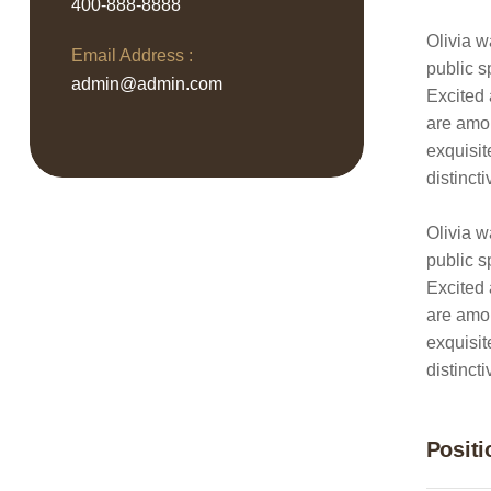
400-888-8888
Olivia w
Email Address :
public s
admin@admin.com
Excited 
are amon
exquisit
distinct
Olivia w
public s
Excited 
are amon
exquisit
distinct
Positi