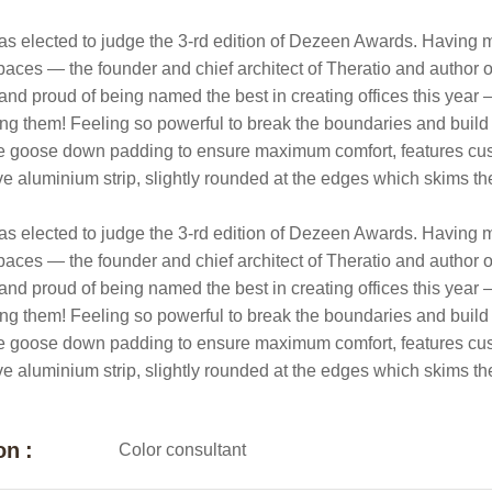
as elected to judge the 3-rd edition of Dezeen Awards. Having ma
paces — the founder and chief architect of Theratio and author of 
and proud of being named the best in creating offices this year
g them! Feeling so powerful to break the boundaries and build
e goose down padding to ensure maximum comfort, features cushio
ive aluminium strip, slightly rounded at the edges which skims th
as elected to judge the 3-rd edition of Dezeen Awards. Having ma
paces — the founder and chief architect of Theratio and author of 
and proud of being named the best in creating offices this year
g them! Feeling so powerful to break the boundaries and build
e goose down padding to ensure maximum comfort, features cushio
ive aluminium strip, slightly rounded at the edges which skims th
on :
Color consultant