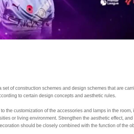
to a set of construction schemes and design schemes that are car
according to certain design concepts and aesthetic rules.
to the customization of the accessories and lamps in the room, it 
ssities or living environment. Strengthen the aesthetic effect, an
ecoration should be closely combined with the function of the ob