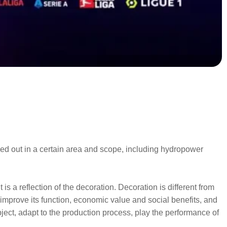
ried out in a certain area and scope, including hydropower
is a reflection of the decoration. Decoration is different from
d improve its function, economic value and social benefits, and
ject, adapt to the production process, play the performance of