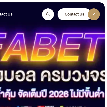
tact Us
Contact Us