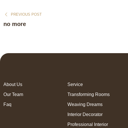
PREVIOUS POST
no more
About Us
Service
Our Team
Transforming Rooms
Faq
Weaving Dreams
Interior Decorator
Professional Interior