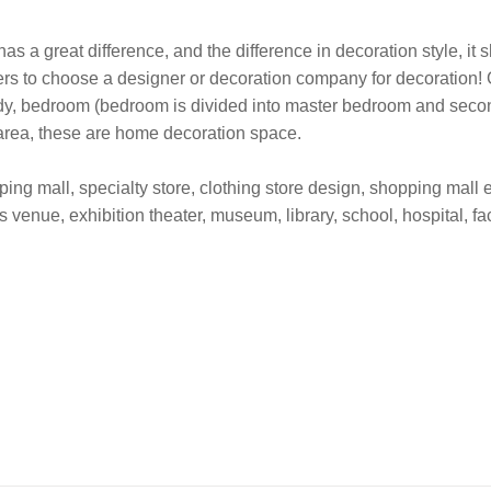
as a great difference, and the difference in decoration style, it
ers to choose a designer or decoration company for decoration! 
udy, bedroom (bedroom is divided into master bedroom and second
 area, these are home decoration space.
ng mall, specialty store, clothing store design, shopping mall ex
s venue, exhibition theater, museum, library, school, hospital, fa