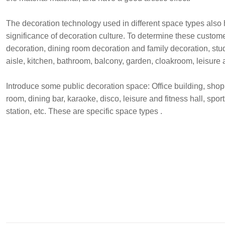
The decoration technology used in different space types also h
significance of decoration culture. To determine these custom
decoration, dining room decoration and family decoration, st
aisle, kitchen, bathroom, balcony, garden, cloakroom, leisure
Introduce some public decoration space: Office building, shoppi
room, dining bar, karaoke, disco, leisure and fitness hall, sport
station, etc. These are specific space types .