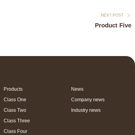
NEXT POST
Product Five
Products
News
Class One
Company news
Class Two
Industry news
Class Three
Class Four