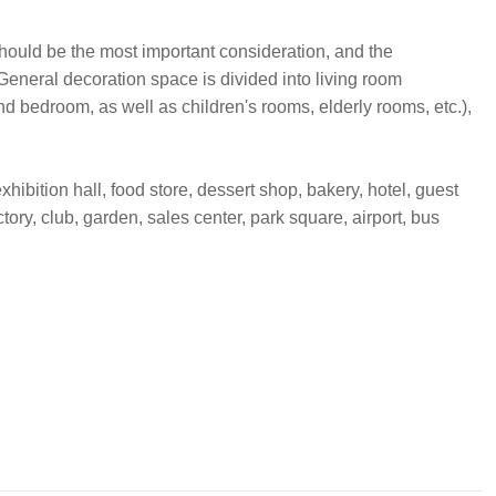
 should be the most important consideration, and the
General decoration space is divided into living room
 bedroom, as well as children's rooms, elderly rooms, etc.),
hibition hall, food store, dessert shop, bakery, hotel, guest
ctory, club, garden, sales center, park square, airport, bus