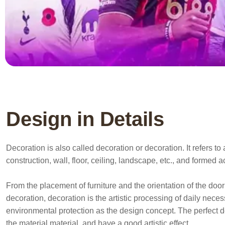
Design in Details
Decoration is also called decoration or decoration. It refers 
construction, wall, floor, ceiling, landscape, etc., and formed 
From the placement of furniture and the orientation of the door 
decoration, decoration is the artistic processing of daily nece
environmental protection as the design concept. The perfect d
the material material, and have a good artistic effect.