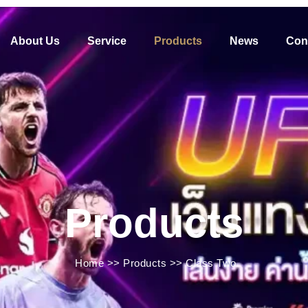
About Us
Service
Products
News
Con
Products
Home
>>
Products
>>
Class Two