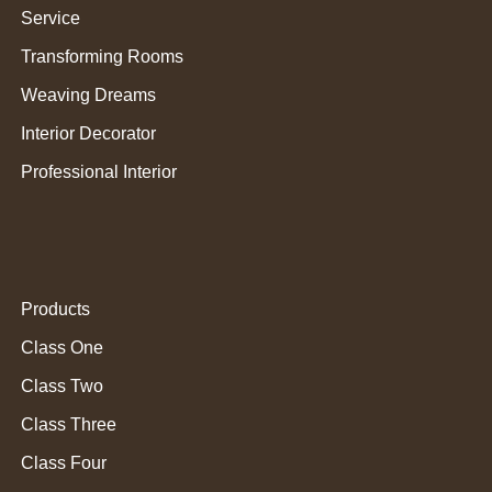
Service
Transforming Rooms
Weaving Dreams
Interior Decorator
Professional Interior
Products
Class One
Class Two
Class Three
Class Four