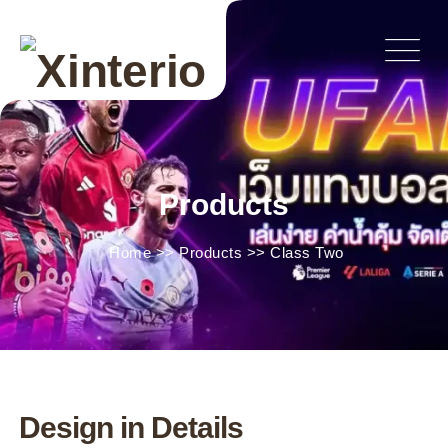
Products
Home
>>
Products
>>
Class Two
Design in Details