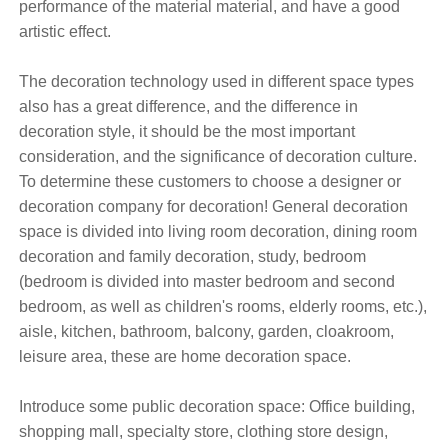
performance of the material material, and have a good
artistic effect.
The decoration technology used in different space types
also has a great difference, and the difference in
decoration style, it should be the most important
consideration, and the significance of decoration culture.
To determine these customers to choose a designer or
decoration company for decoration! General decoration
space is divided into living room decoration, dining room
decoration and family decoration, study, bedroom
(bedroom is divided into master bedroom and second
bedroom, as well as children's rooms, elderly rooms, etc.),
aisle, kitchen, bathroom, balcony, garden, cloakroom,
leisure area, these are home decoration space.
Introduce some public decoration space: Office building,
shopping mall, specialty store, clothing store design,