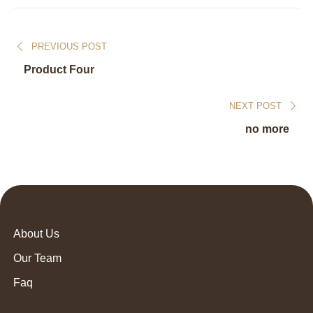
PREVIOUS POST
Product Four
NEXT POST
no more
About Us
Our Team
Faq