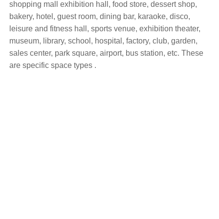
shopping mall exhibition hall, food store, dessert shop,
bakery, hotel, guest room, dining bar, karaoke, disco,
leisure and fitness hall, sports venue, exhibition theater,
museum, library, school, hospital, factory, club, garden,
sales center, park square, airport, bus station, etc. These
are specific space types .