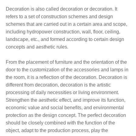
Decoration is also called decoration or decoration. It
refers to a set of construction schemes and design
schemes that are carried out in a certain area and scope,
including hydropower construction, wall, floor, ceiling,
landscape, etc., and formed according to certain design
concepts and aesthetic rules.
From the placement of furniture and the orientation of the
door to the customization of the accessories and lamps in
the room, it is a reflection of the decoration. Decoration is
different from decoration, decoration is the artistic
processing of daily necessities or living environment.
Strengthen the aesthetic effect, and improve its function,
economic value and social benefits, and environmental
protection as the design concept. The perfect decoration
should be closely combined with the function of the
object, adapt to the production process, play the