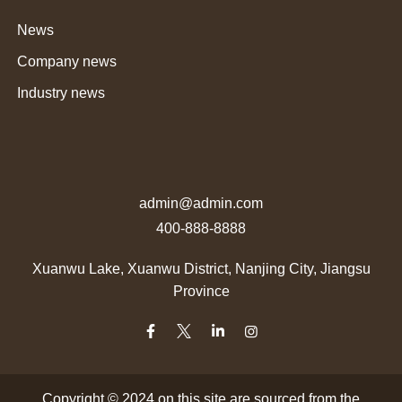
News
Company news
Industry news
admin@admin.com
400-888-8888
Xuanwu Lake, Xuanwu District, Nanjing City, Jiangsu
Province
Copyright © 2024 on this site are sourced from the