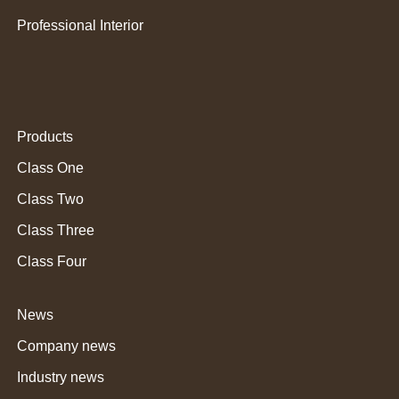
Professional Interior
Products
Class One
Class Two
Class Three
Class Four
News
Company news
Industry news