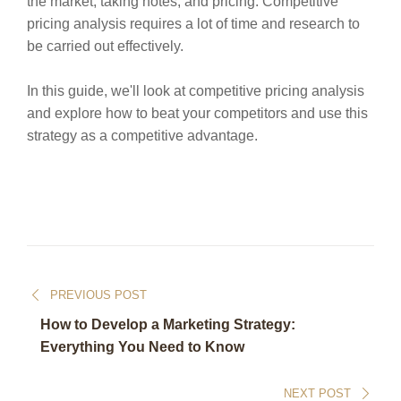
the market, taking notes, and pricing. Competitive
pricing analysis requires a lot of time and research to
be carried out effectively.
In this guide, we'll look at competitive pricing analysis
and explore how to beat your competitors and use this
strategy as a competitive advantage.
PREVIOUS POST
How to Develop a Marketing Strategy:
Everything You Need to Know
NEXT POST