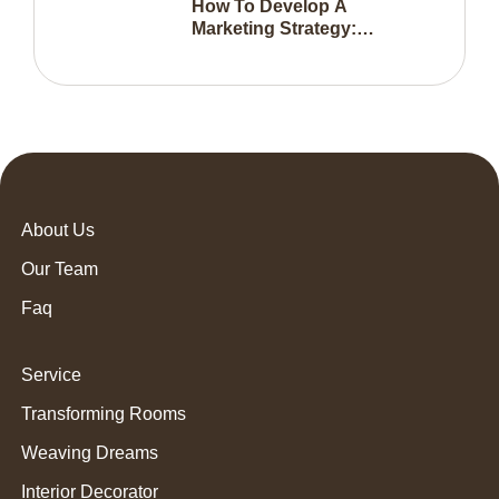
How To Develop A
Marketing Strategy:
Everything You Need To
Know
About Us
Our Team
Faq
Service
Transforming Rooms
Weaving Dreams
Interior Decorator