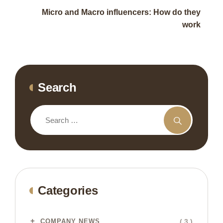
Micro and Macro influencers: How do they
work
Search
Categories
( 3 )
COMPANY NEWS