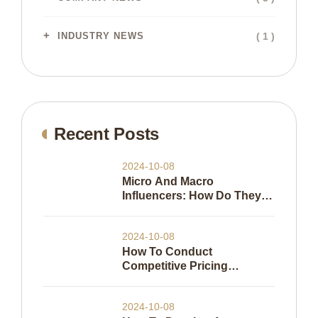
( 1 )
INDUSTRY NEWS
Recent Posts
2024-10-08
Micro And Macro
Influencers: How Do They
Work
2024-10-08
How To Conduct
Competitive Pricing
Analysis
2024-10-08