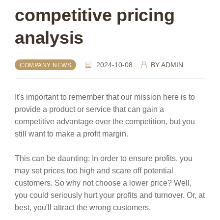
competitive pricing
analysis
2024-10-08
BY
ADMIN
COMPANY NEWS
It's important to remember that our mission here is to
provide a product or service that can gain a
competitive advantage over the competition, but you
still want to make a profit margin.
This can be daunting; In order to ensure profits, you
may set prices too high and scare off potential
customers. So why not choose a lower price? Well,
you could seriously hurt your profits and turnover. Or, at
best, you'll attract the wrong customers.