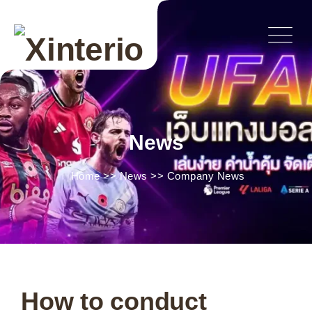
News
Home
>>
News
>>
Company News
How to conduct