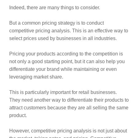
Indeed, there are many things to consider.
But a common pricing strategy is to conduct
competitive pricing analysis. This is an effective way to
select prices used by businesses in all industries.
Pricing your products according to the competition is
not only a good starting point, but it can also help you
differentiate your brand while maintaining or even
leveraging market share.
This is particularly important for retail businesses.
They need another way to differentiate their products to
attract customers because they are all selling the same
product.
However, competitive pricing analysis is not just about