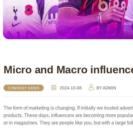
Micro and Macro influenc
2024-10-08
BY
ADMIN
COMPANY NEWS
The form of marketing is changing. If initially we trusted adver
products. These days, influencers are becoming more popular
or in magazines. They are people like you, but with a large fo