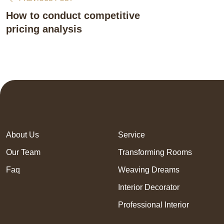
How to conduct competitive
pricing analysis
About Us
Service
Our Team
Transforming Rooms
Faq
Weaving Dreams
Interior Decorator
Professional Interior