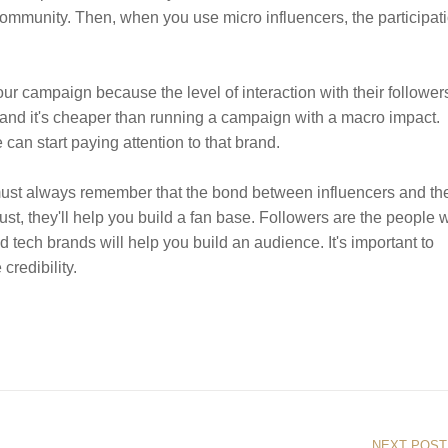
community. Then, when you use micro influencers, the participat
our campaign because the level of interaction with their followers
 and it's cheaper than running a campaign with a macro impact.
can start paying attention to that brand.
 must always remember that the bond between influencers and the
 trust, they'll help you build a fan base. Followers are the people
 tech brands will help you build an audience. It's important to
credibility.
NEXT POST