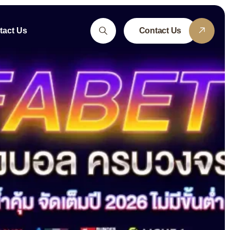
tact Us
Contact Us