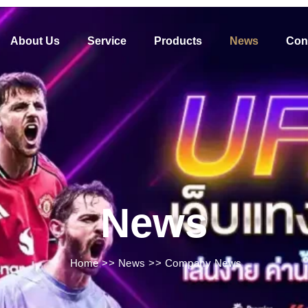
About Us
Service
Products
News
Con
News
Home
>>
News
>>
Company News