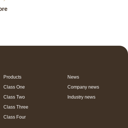
ore
Products
News
Class One
Company news
Class Two
Industry news
Class Three
Class Four