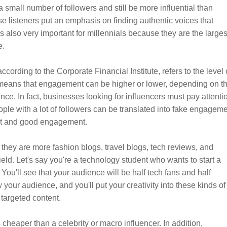
a small number of followers and still be more influential than
e listeners put an emphasis on finding authentic voices that
s also very important for millennials because they are the larges
e.
cording to the Corporate Financial Institute, refers to the level 
s means that engagement can be higher or lower, depending on t
ce. In fact, businesses looking for influencers must pay attenti
ple with a lot of followers can be translated into fake engagem
rust and good engagement.
they are more fashion blogs, travel blogs, tech reviews, and
ield. Let's say you're a technology student who wants to start a
 You'll see that your audience will be half tech fans and half
 your audience, and you'll put your creativity into these kinds of
 targeted content.
 cheaper than a celebrity or macro influencer. In addition,