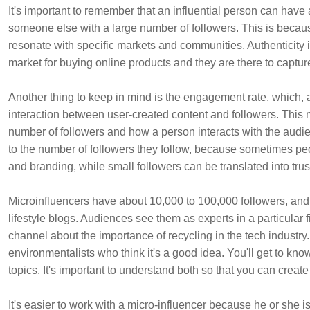
It's important to remember that an influential person can have 
someone else with a large number of followers. This is becaus
resonate with specific markets and communities. Authenticity i
market for buying online products and they are there to captur
Another thing to keep in mind is the engagement rate, which, ac
interaction between user-created content and followers. Thi
number of followers and how a person interacts with the audien
to the number of followers they follow, because sometimes peo
and branding, while small followers can be translated into t
Microinfluencers have about 10,000 to 100,000 followers, and 
lifestyle blogs. Audiences see them as experts in a particular f
channel about the importance of recycling in the tech industry.
environmentalists who think it's a good idea. You'll get to know
topics. It's important to understand both so that you can create
It's easier to work with a micro-influencer because he or she is