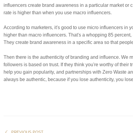
influencers create brand awareness in a particular market or 
rate is higher than when you use macro influencers.
According to marketers, it's good to use micro influencers in y
higher than macro influencers. That's a whopping 85 percent,
They create brand awareness in a specific area so that people 
Then there is the authenticity of branding and influence. We
followers is based on trust. If they think you're worthy of their
help you gain popularity, and partnerships with Zero Waste and
always be authentic, because if you lose authenticity, you lose 
PREVIOUS POST