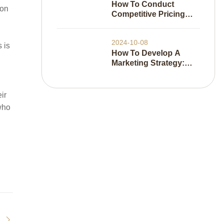
How To Conduct
ion
Competitive Pricing
Analysis
2024-10-08
 is
How To Develop A
Marketing Strategy:
Everything You Need
To Know
ir
 who