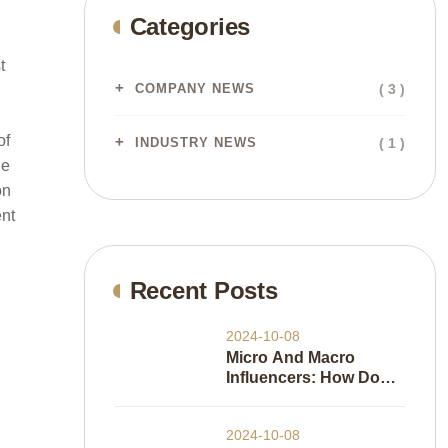
Categories
t
( 3 )
COMPANY NEWS
of
( 1 )
INDUSTRY NEWS
he
on
ent
Recent Posts
2024-10-08
Micro And Macro
Influencers: How Do
They Work
2024-10-08