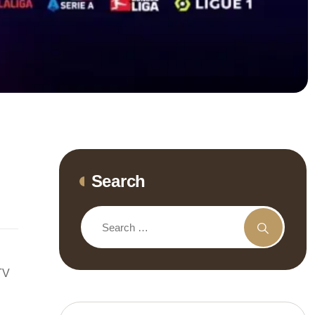
Search
TV