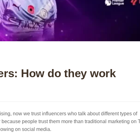
ers: How do they work
tising, now we trust influencers who talk about different types of
 because people trust them more than traditional marketing on 
llowing on social media.